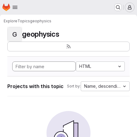
Homepage
Skip to main content
M
Explore
Topics
geophysics
geophysics
G
HTML
Projects with this topic
Name, descending
Sort by: