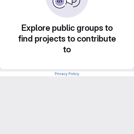
Explore public groups to
find projects to contribute
to
Privacy Policy