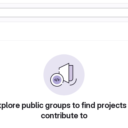
plore public groups to find projects
contribute to