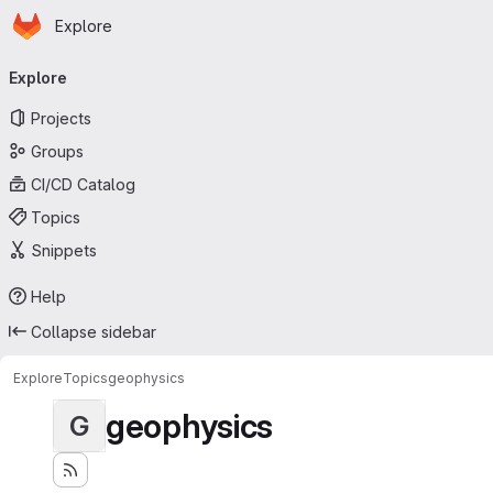
Homepage
Skip to main content
Explore
Primary navigation
Explore
Projects
Groups
CI/CD Catalog
Topics
Snippets
Help
Collapse sidebar
Explore
Topics
geophysics
geophysics
G