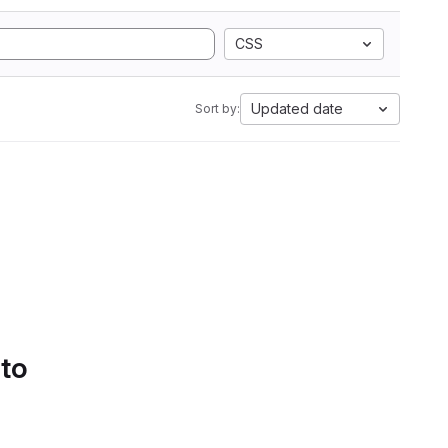
CSS
Updated date
Sort by:
 to