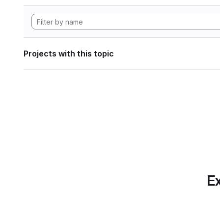
Projects with this topic
Ex