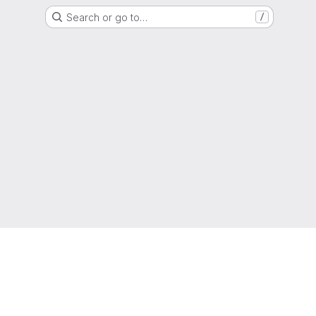
Search or go to…
/