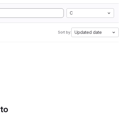
C
Updated date
Sort by:
 to