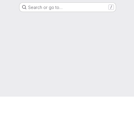
Search or go to…
/