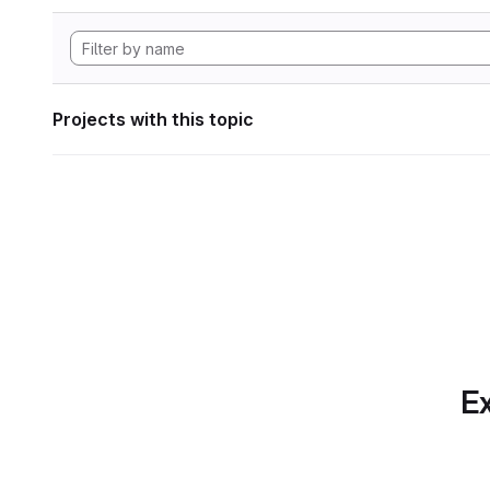
Projects with this topic
Ex