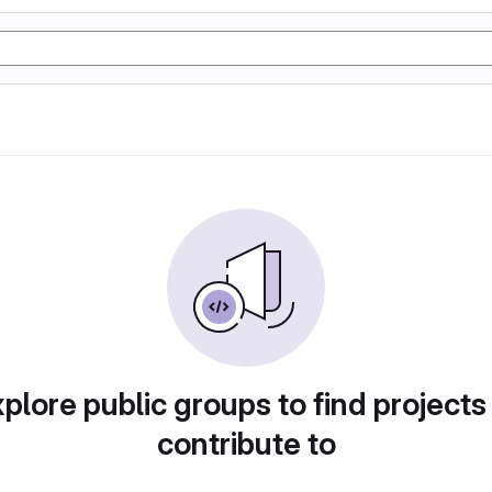
plore public groups to find projects
contribute to