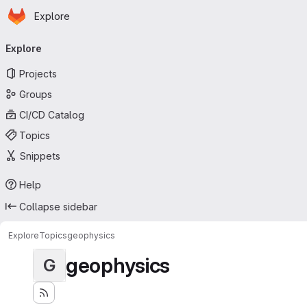
Homepage
Skip to main content
Explore
Primary navigation
Explore
Projects
Groups
CI/CD Catalog
Topics
Snippets
Help
Collapse sidebar
Explore
Topics
geophysics
geophysics
G