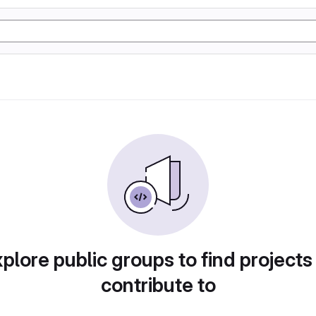
plore public groups to find projects
contribute to