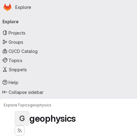
Homepage
Skip to main content
Explore
Primary navigation
Explore
Projects
Groups
CI/CD Catalog
Topics
Snippets
Help
Collapse sidebar
Explore
Topics
geophysics
geophysics
G