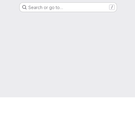
Search or go to…
/