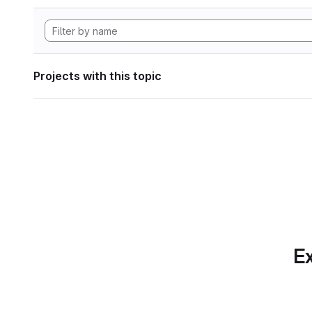
Projects with this topic
Ex