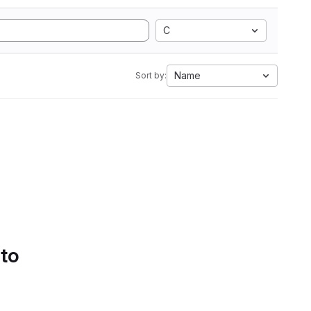
C
Name
Sort by:
 to