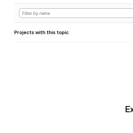
Projects with this topic
Ex