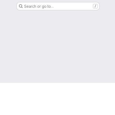
Search or go to…
/