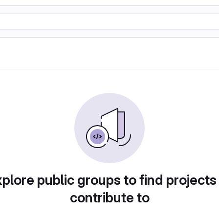
plore public groups to find projects
contribute to