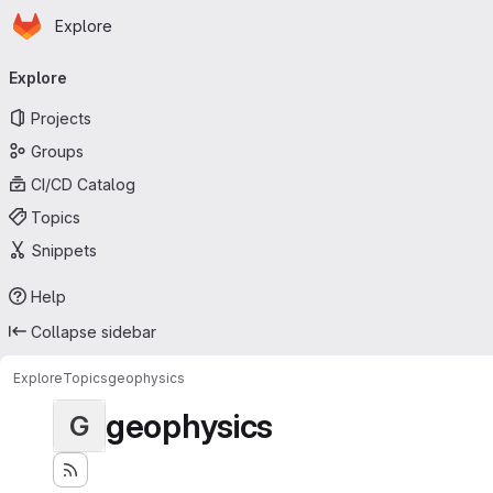
Homepage
Skip to main content
Explore
Primary navigation
Explore
Projects
Groups
CI/CD Catalog
Topics
Snippets
Help
Collapse sidebar
Explore
Topics
geophysics
geophysics
G