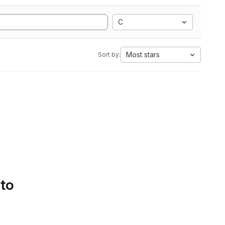
C
Most stars
Sort by:
 to