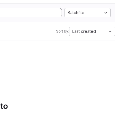
Batchfile
Last created
Sort by:
 to