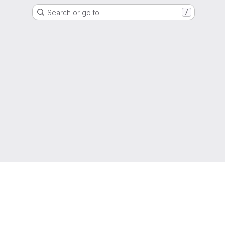
Search or go to…
/