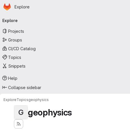
Homepage
Skip to main content
Explore
Primary navigation
Explore
Projects
Groups
CI/CD Catalog
Topics
Snippets
Help
Collapse sidebar
Explore
Topics
geophysics
geophysics
G