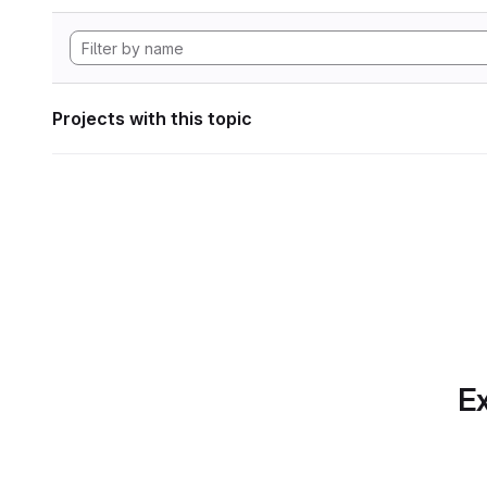
Projects with this topic
Ex