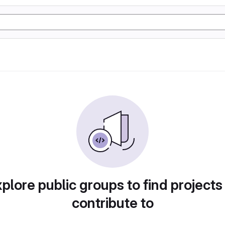
plore public groups to find projects
contribute to