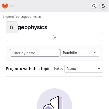
Homepage
Skip to main content
M
Explore
Topics
geophysics
geophysics
G
Batchfile
Projects with this topic
Name
Sort by: