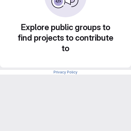
Explore public groups to
find projects to contribute
to
Privacy Policy