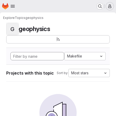
Homepage
Skip to main content
M
Explore
Topics
geophysics
geophysics
G
Makefile
Projects with this topic
Most stars
Sort by: