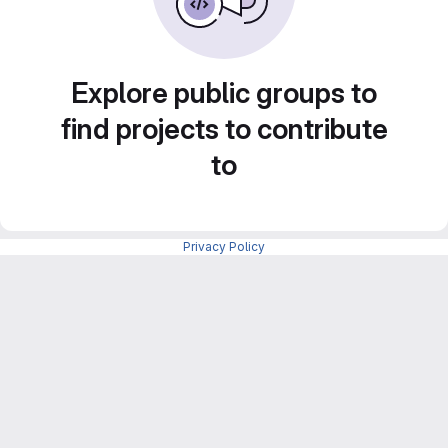
Explore public groups to
find projects to contribute
to
Privacy Policy