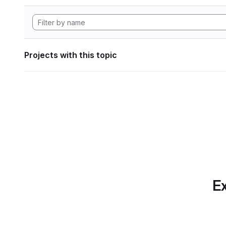
Projects with this topic
Ex