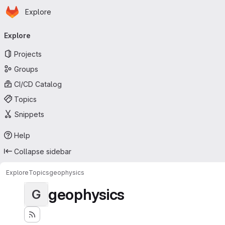
Homepage
Skip to main content
Explore
Primary navigation
Explore
Projects
Groups
CI/CD Catalog
Topics
Snippets
Help
Collapse sidebar
Explore
Topics
geophysics
geophysics
G