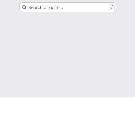
Search or go to…
/