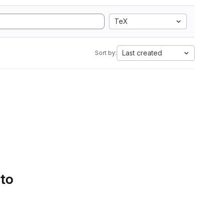
TeX
Last created
Sort by:
 to