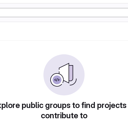
plore public groups to find projects
contribute to