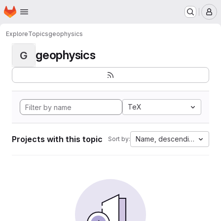
Homepage
Skip to main content
M
Explore
Topics
geophysics
geophysics
G
TeX
Projects with this topic
Name, descending
Sort by: