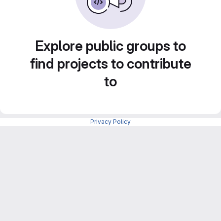
Explore public groups to
find projects to contribute
to
Privacy Policy