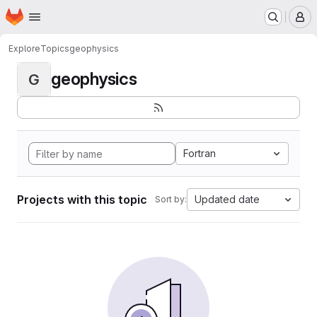
Homepage
Skip to main content
M
Explore
Topics
geophysics
geophysics
G
Fortran
Projects with this topic
Updated date
Sort by: