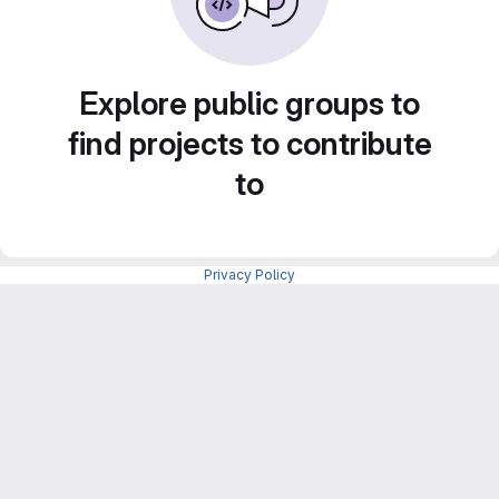
Explore public groups to
find projects to contribute
to
Privacy Policy