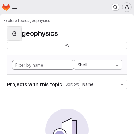
Homepage
Skip to main content
M
Explore
Topics
geophysics
geophysics
G
Shell
Projects with this topic
Name
Sort by: