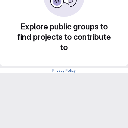
Explore public groups to
find projects to contribute
to
Privacy Policy