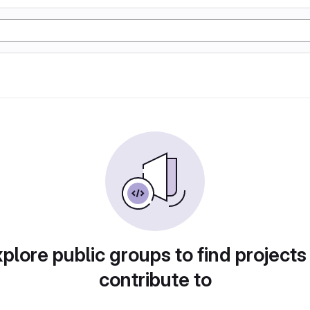
plore public groups to find projects
contribute to