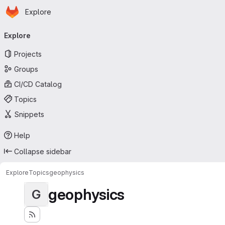
Homepage
Skip to main content
Explore
Primary navigation
Explore
Projects
Groups
CI/CD Catalog
Topics
Snippets
Help
Collapse sidebar
Explore
Topics
geophysics
geophysics
G