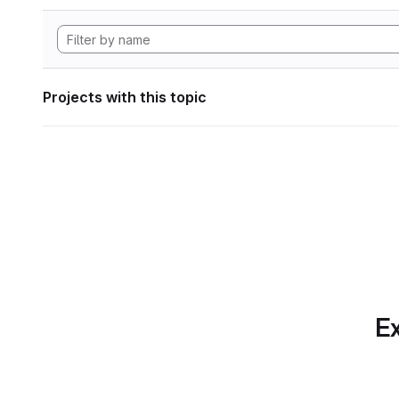
Projects with this topic
Ex