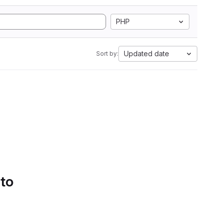
PHP
Updated date
Sort by:
 to