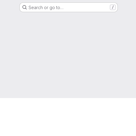
Search or go to…
/