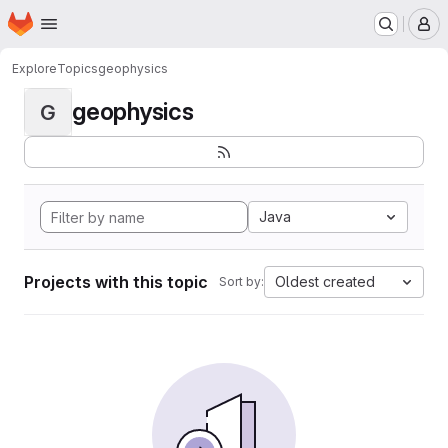
Homepage
Skip to main content
M
Explore
Topics
geophysics
geophysics
G
Java
Projects with this topic
Oldest created
Sort by: