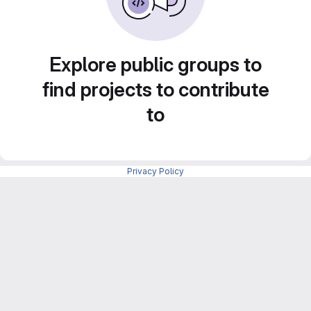
Explore public groups to
find projects to contribute
to
Privacy Policy