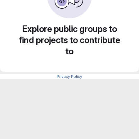
Explore public groups to
find projects to contribute
to
Privacy Policy