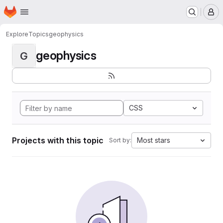
Homepage
Skip to main content
M
Explore
Topics
geophysics
geophysics
G
CSS
Projects with this topic
Most stars
Sort by: