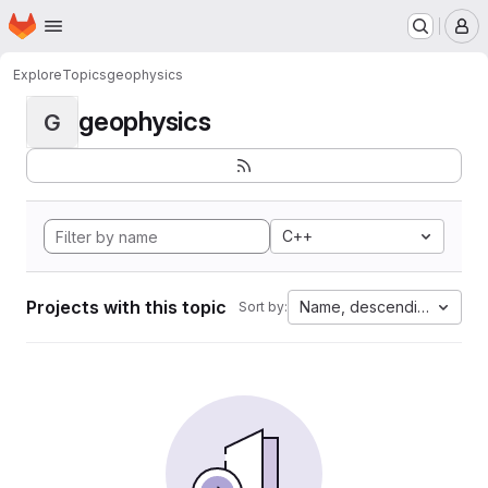
Homepage
Skip to main content
M
Explore
Topics
geophysics
geophysics
G
C++
Projects with this topic
Name, descending
Sort by: