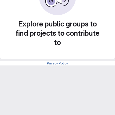
Explore public groups to
find projects to contribute
to
Privacy Policy