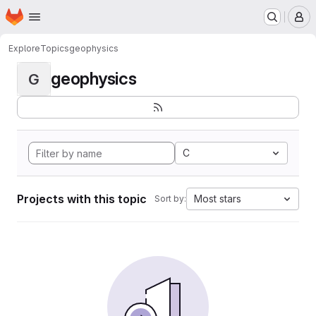
Homepage
Skip to main content
M
Explore
Topics
geophysics
geophysics
G
C
Projects with this topic
Most stars
Sort by: