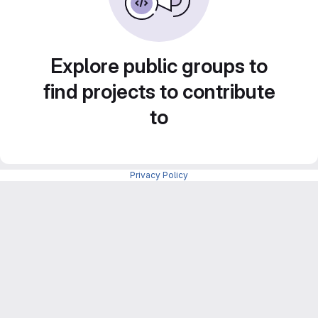
Explore public groups to
find projects to contribute
to
Privacy Policy