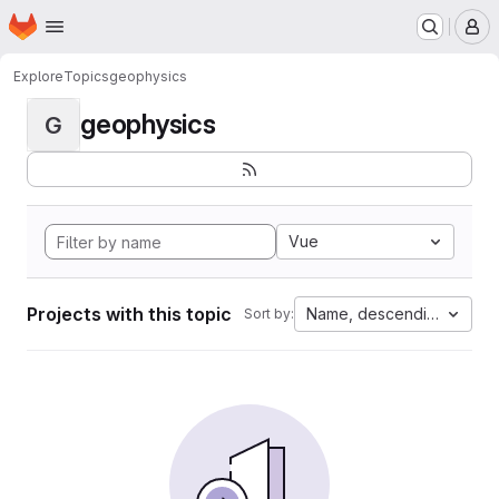
Homepage
Skip to main content
M
Explore
Topics
geophysics
geophysics
G
Vue
Projects with this topic
Name, descending
Sort by: