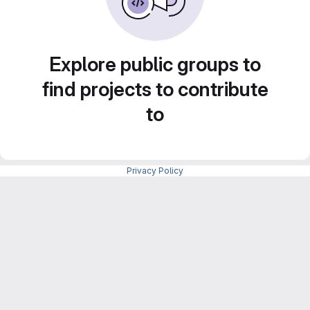
Explore public groups to
find projects to contribute
to
Privacy Policy