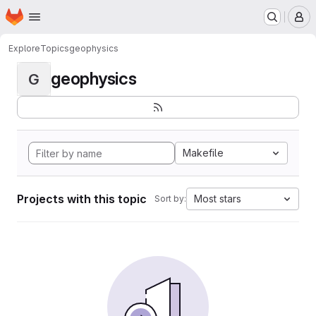
Homepage
Skip to main content
M
Explore
Topics
geophysics
geophysics
G
Makefile
Projects with this topic
Most stars
Sort by: