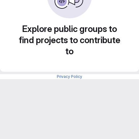
Explore public groups to
find projects to contribute
to
Privacy Policy