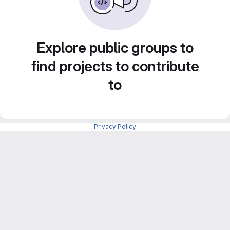
Explore public groups to
find projects to contribute
to
Privacy Policy