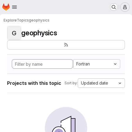
Homepage
Skip to main content
M
Explore
Topics
geophysics
geophysics
G
Fortran
Projects with this topic
Updated date
Sort by: