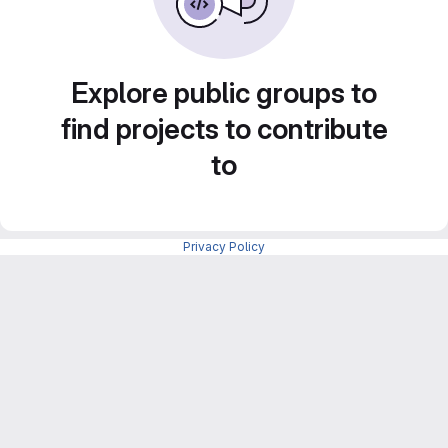
Explore public groups to
find projects to contribute
to
Privacy Policy