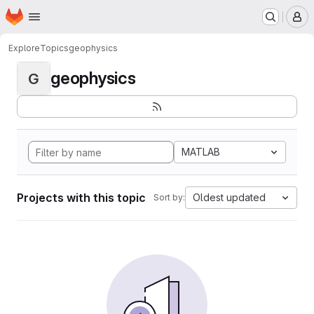
Homepage
Skip to main content
M
Explore
Topics
geophysics
geophysics
G
MATLAB
Projects with this topic
Oldest updated
Sort by: