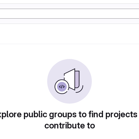
plore public groups to find projects
contribute to