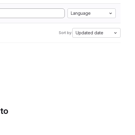
Language
Updated date
Sort by:
 to