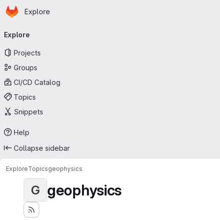
Homepage
Skip to main content
Explore
Primary navigation
Explore
Projects
Groups
CI/CD Catalog
Topics
Snippets
Help
Collapse sidebar
Explore
Topics
geophysics
geophysics
G