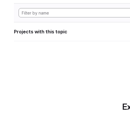
Projects with this topic
Ex