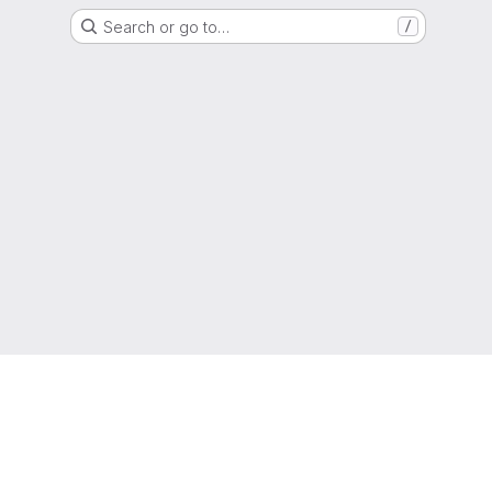
Search or go to…
/