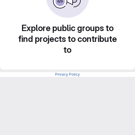
Explore public groups to
find projects to contribute
to
Privacy Policy