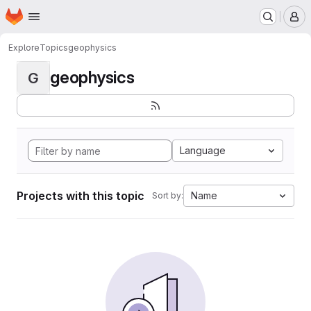
Homepage
Skip to main content
M
Explore
Topics
geophysics
geophysics
G
Language
Projects with this topic
Name
Sort by: