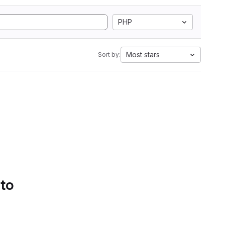
PHP
Most stars
Sort by:
 to