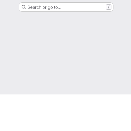
Search or go to…
/