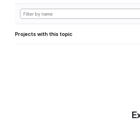
Projects with this topic
Ex