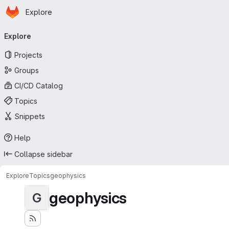
Homepage
Skip to main content
Explore
Primary navigation
Explore
Projects
Groups
CI/CD Catalog
Topics
Snippets
Help
Collapse sidebar
Explore
Topics
geophysics
geophysics
G