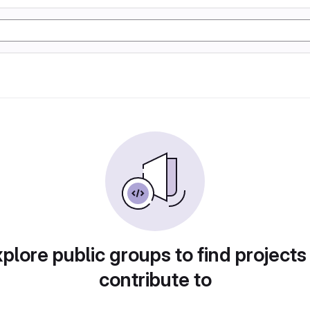
plore public groups to find projects
contribute to