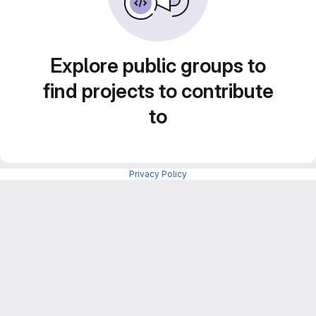
Explore public groups to
find projects to contribute
to
Privacy Policy