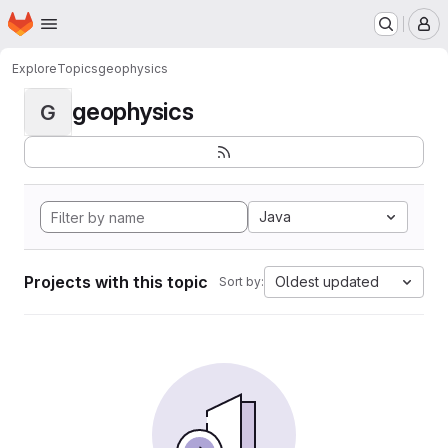
Homepage
Skip to main content
M
Explore
Topics
geophysics
geophysics
G
Java
Projects with this topic
Oldest updated
Sort by: