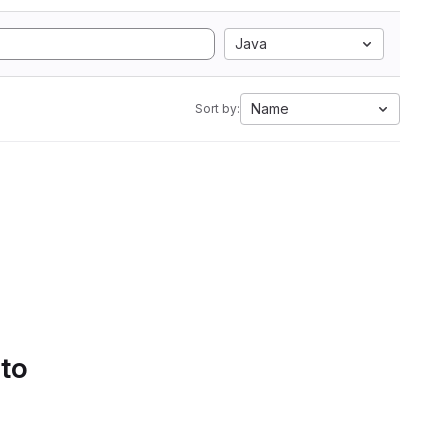
Java
Name
Sort by:
 to