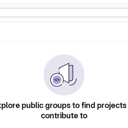
plore public groups to find projects
contribute to