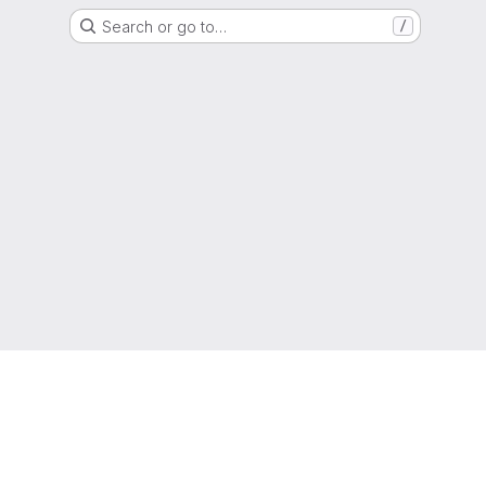
Search or go to…
/