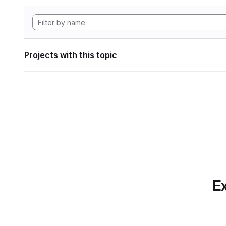
Projects with this topic
Ex