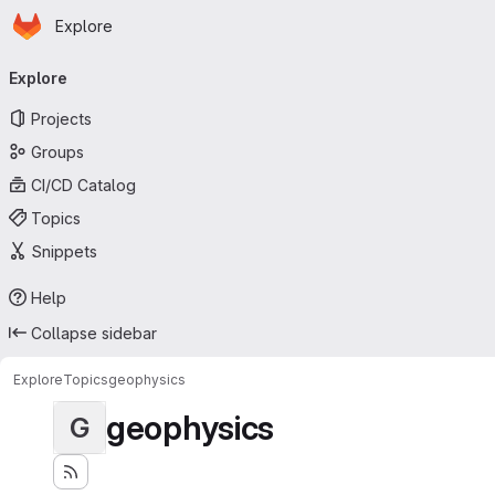
Homepage
Skip to main content
Explore
Primary navigation
Explore
Projects
Groups
CI/CD Catalog
Topics
Snippets
Help
Collapse sidebar
Explore
Topics
geophysics
geophysics
G