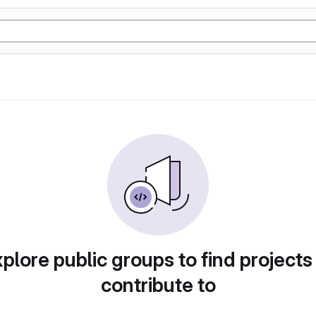
plore public groups to find projects
contribute to