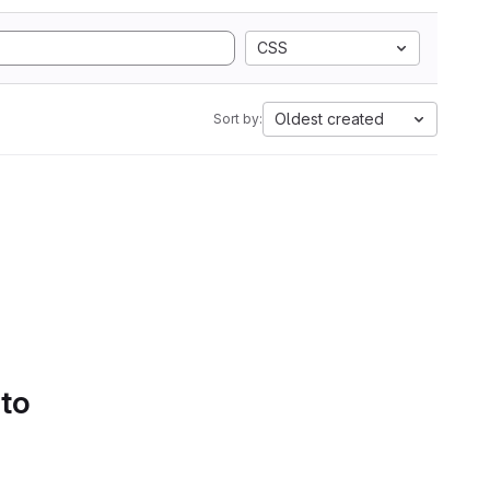
CSS
Oldest created
Sort by:
 to