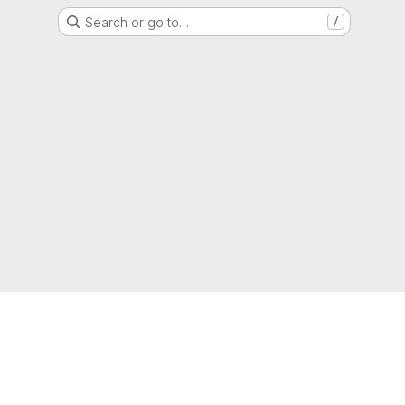
Search or go to…
/