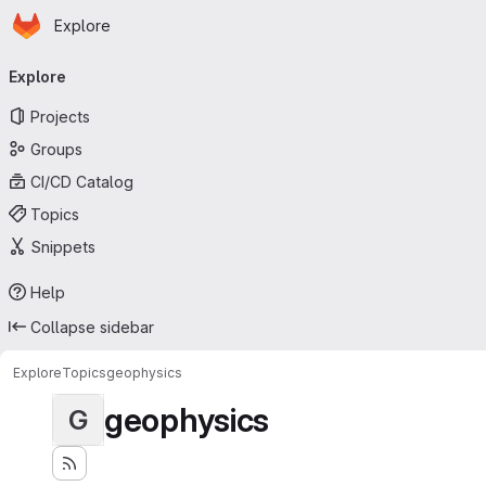
Homepage
Skip to main content
Explore
Primary navigation
Explore
Projects
Groups
CI/CD Catalog
Topics
Snippets
Help
Collapse sidebar
Explore
Topics
geophysics
geophysics
G