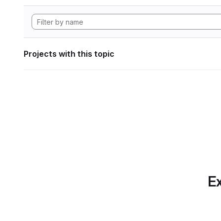
Projects with this topic
Ex