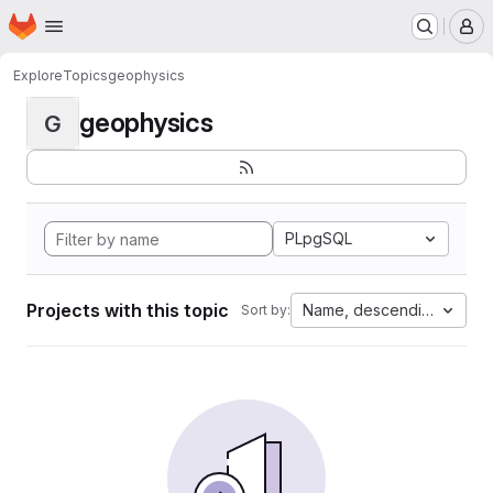
Homepage
Skip to main content
M
Explore
Topics
geophysics
geophysics
G
PLpgSQL
Projects with this topic
Name, descending
Sort by: