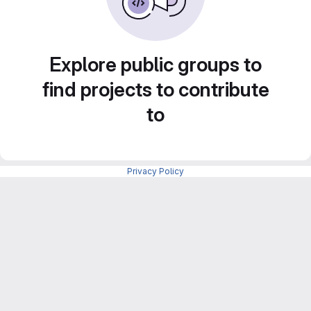
Explore public groups to
find projects to contribute
to
Privacy Policy