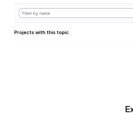
Projects with this topic
Ex