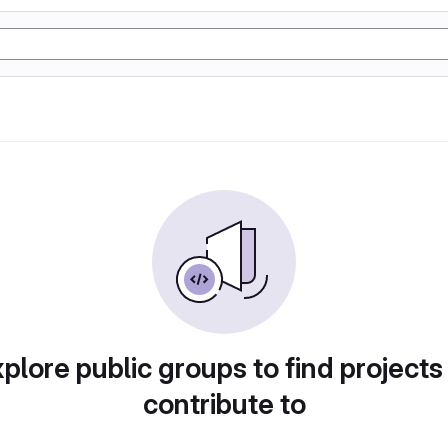
plore public groups to find projects
contribute to