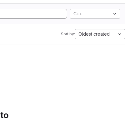
C++
Oldest created
Sort by:
 to