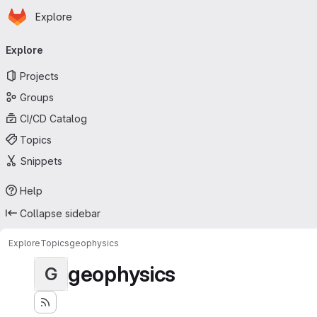
Homepage
Skip to main content
Explore
Primary navigation
Explore
Projects
Groups
CI/CD Catalog
Topics
Snippets
Help
Collapse sidebar
Explore
Topics
geophysics
geophysics
G