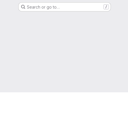
Search or go to…
/