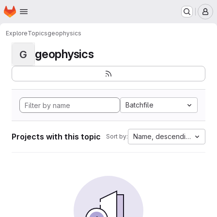
Homepage
Skip to main content
M
Explore
Topics
geophysics
geophysics
G
Batchfile
Projects with this topic
Name, descending
Sort by: