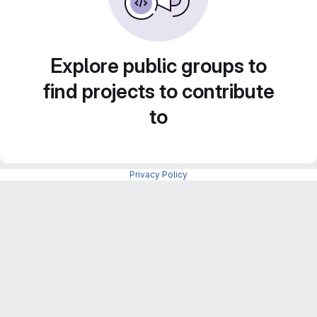
Explore public groups to
find projects to contribute
to
Privacy Policy