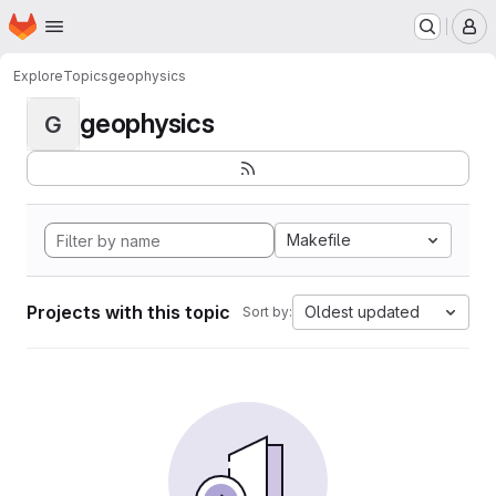
Homepage
Skip to main content
M
Explore
Topics
geophysics
geophysics
G
Makefile
Projects with this topic
Oldest updated
Sort by: