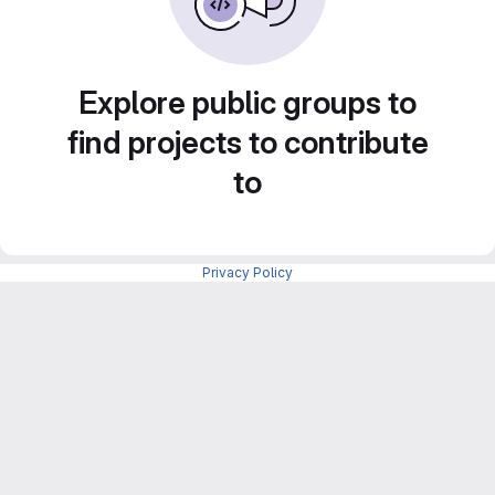
Explore public groups to
find projects to contribute
to
Privacy Policy