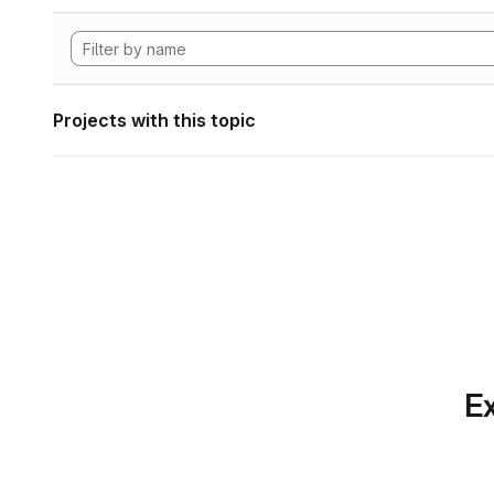
Projects with this topic
Ex