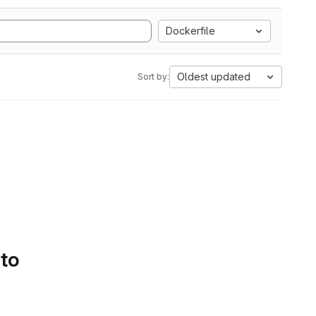
Dockerfile
Oldest updated
Sort by:
 to