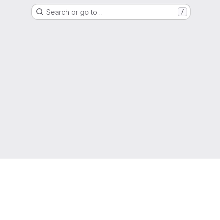
Search or go to…
/