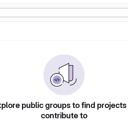
plore public groups to find projects
contribute to