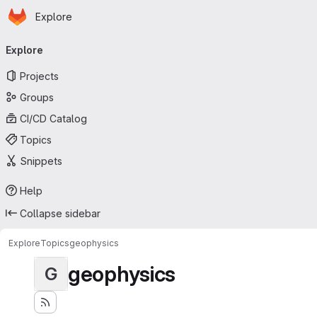
Homepage
Skip to main content
Explore
Primary navigation
Explore
Projects
Groups
CI/CD Catalog
Topics
Snippets
Help
Collapse sidebar
Explore
Topics
geophysics
geophysics
G