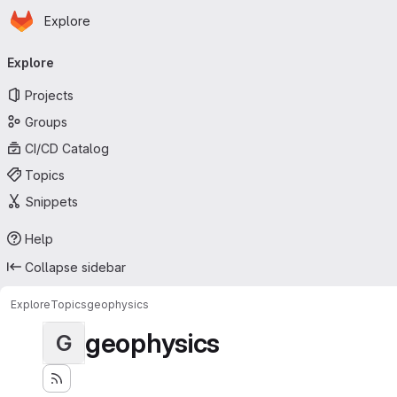
Homepage
Skip to main content
Explore
Primary navigation
Explore
Projects
Groups
CI/CD Catalog
Topics
Snippets
Help
Collapse sidebar
Explore
Topics
geophysics
geophysics
G