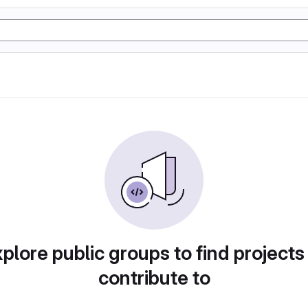
plore public groups to find projects
contribute to