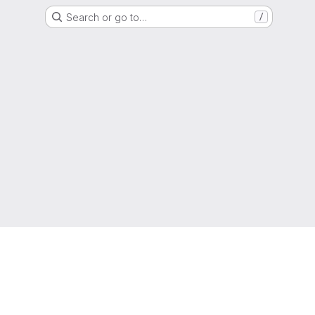
Search or go to…
/