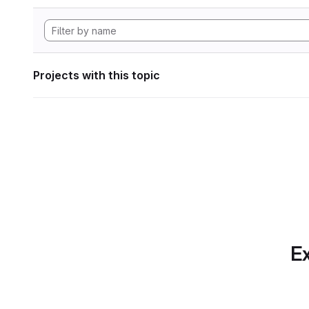
Projects with this topic
Ex