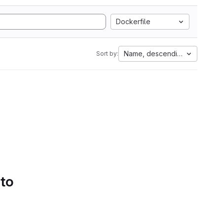
Dockerfile
Name, descending
Sort by:
 to