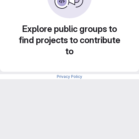
Explore public groups to
find projects to contribute
to
Privacy Policy