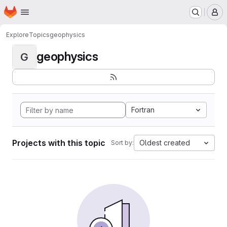
Homepage
Skip to main content
M
Explore
Topics
geophysics
geophysics
G
Fortran
Projects with this topic
Oldest created
Sort by: