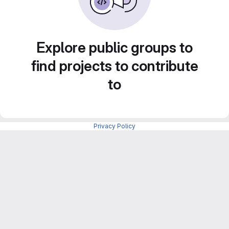
Explore public groups to
find projects to contribute
to
Privacy Policy