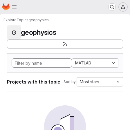
Homepage
Skip to main content
M
Explore
Topics
geophysics
geophysics
G
MATLAB
Projects with this topic
Most stars
Sort by: