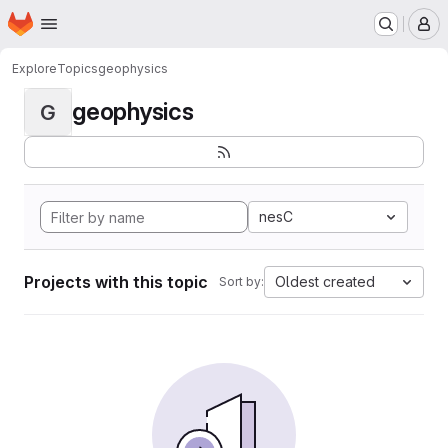
Homepage
Skip to main content
M
Explore
Topics
geophysics
geophysics
G
nesC
Projects with this topic
Oldest created
Sort by: