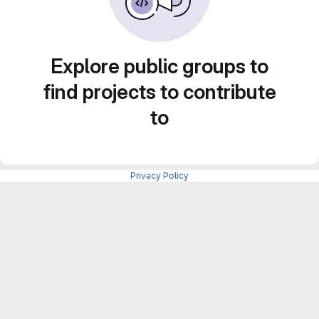
Explore public groups to
find projects to contribute
to
Privacy Policy