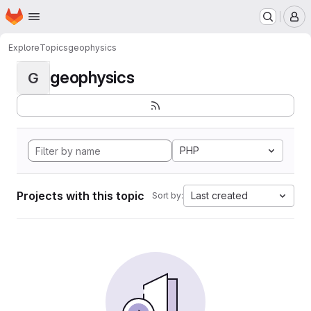
Homepage
Skip to main content
M
Explore
Topics
geophysics
geophysics
G
PHP
Projects with this topic
Last created
Sort by: