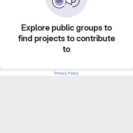
Explore public groups to
find projects to contribute
to
Privacy Policy