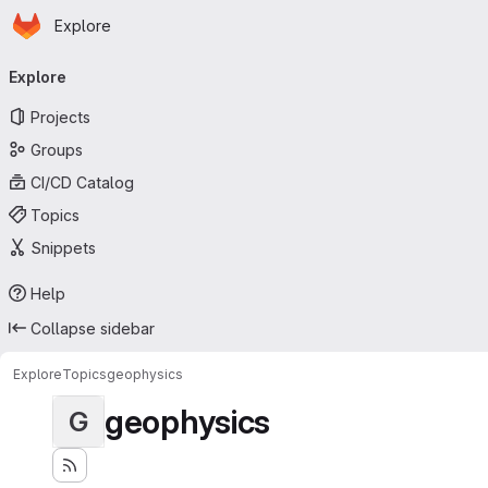
Homepage
Skip to main content
Explore
Primary navigation
Explore
Projects
Groups
CI/CD Catalog
Topics
Snippets
Help
Collapse sidebar
Explore
Topics
geophysics
geophysics
G