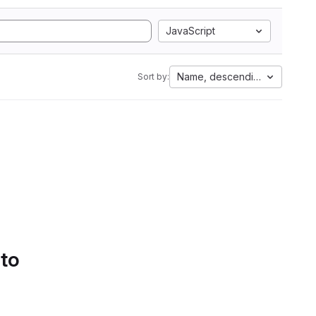
JavaScript
Name, descending
Sort by:
 to