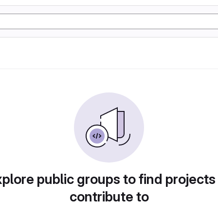
plore public groups to find projects
contribute to