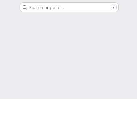
Search or go to…
/