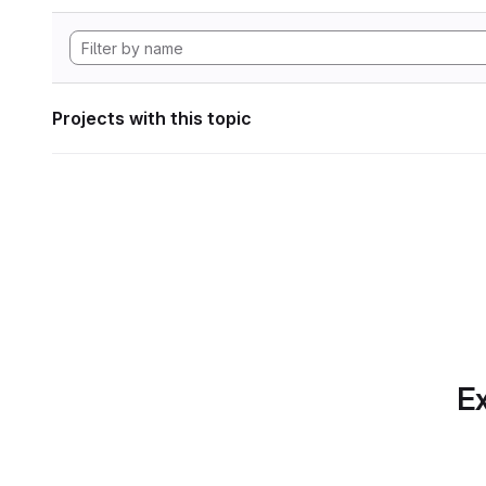
Projects with this topic
Ex