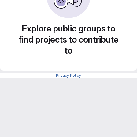
Explore public groups to
find projects to contribute
to
Privacy Policy