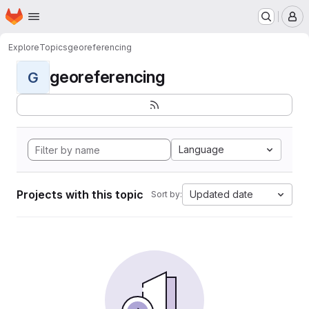
Homepage
Skip to main content
M
Explore
Topics
georeferencing
georeferencing
G
Language
Projects with this topic
Updated date
Sort by: