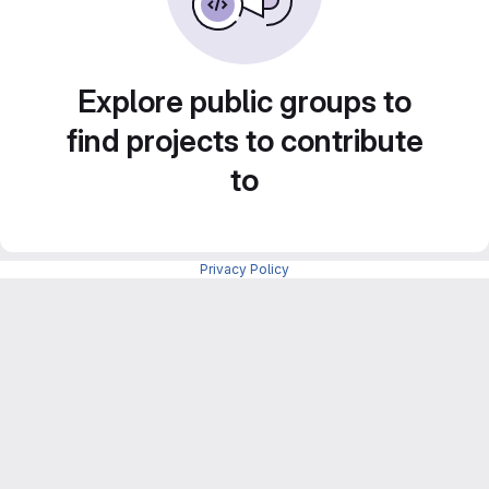
Explore public groups to
find projects to contribute
to
Privacy Policy