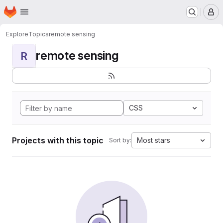
Homepage
Skip to main content
M
Explore
Topics
remote sensing
remote sensing
R
CSS
Projects with this topic
Most stars
Sort by: