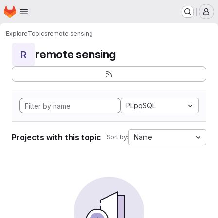
Homepage
Skip to main content
M
Explore
Topics
remote sensing
remote sensing
R
PLpgSQL
Projects with this topic
Name
Sort by: