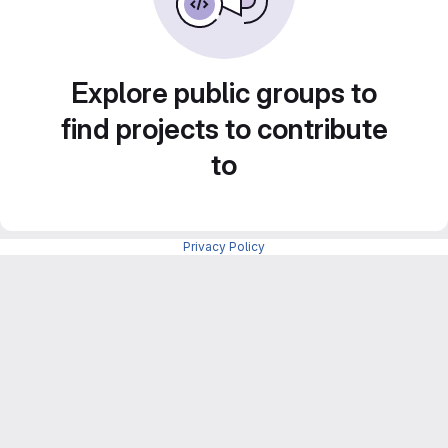
Explore public groups to
find projects to contribute
to
Privacy Policy