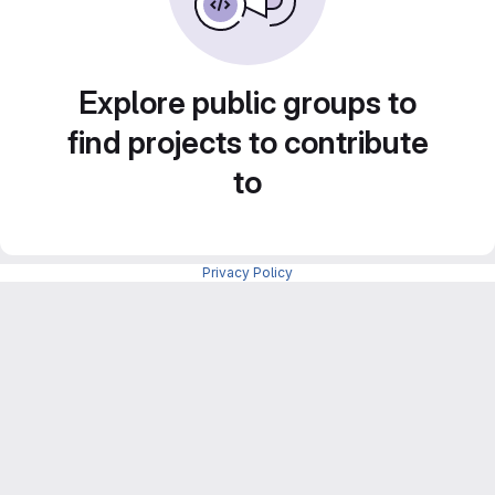
Explore public groups to
find projects to contribute
to
Privacy Policy