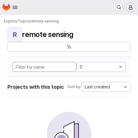
Homepage
Skip to main content
M
Explore
Topics
remote sensing
remote sensing
R
C
Projects with this topic
Last created
Sort by: