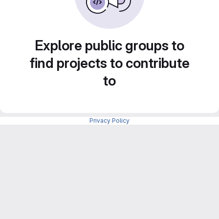
Explore public groups to
find projects to contribute
to
Privacy Policy