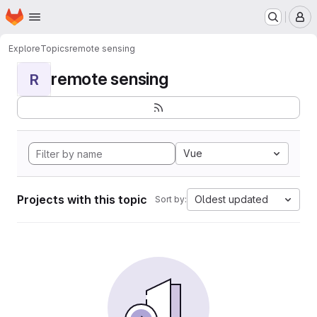
Homepage
Skip to main content
M
Explore
Topics
remote sensing
remote sensing
R
Vue
Projects with this topic
Oldest updated
Sort by: