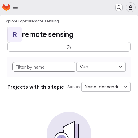
Homepage
Skip to main content
M
Explore
Topics
remote sensing
remote sensing
R
Vue
Projects with this topic
Name, descending
Sort by: