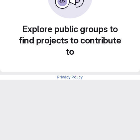
Explore public groups to
find projects to contribute
to
Privacy Policy