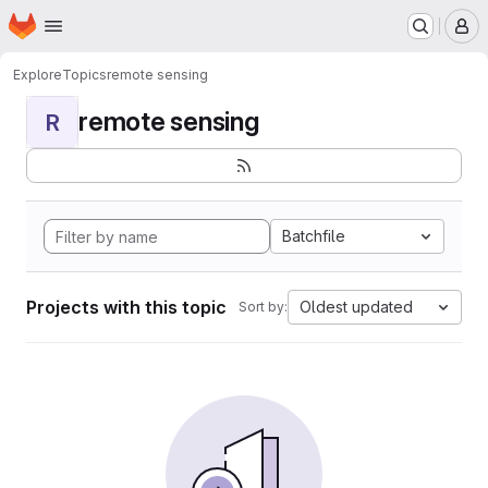
Homepage
Skip to main content
M
Explore
Topics
remote sensing
remote sensing
R
Batchfile
Projects with this topic
Oldest updated
Sort by: