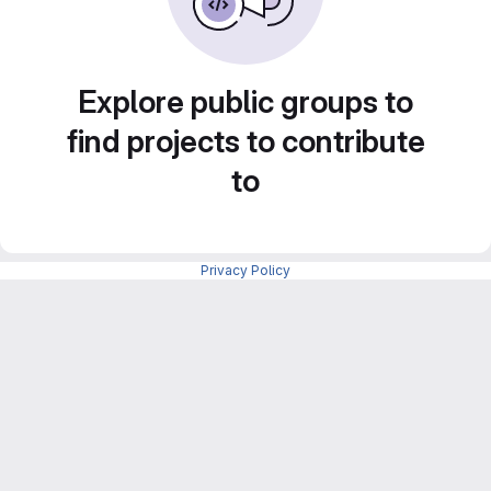
Explore public groups to
find projects to contribute
to
Privacy Policy