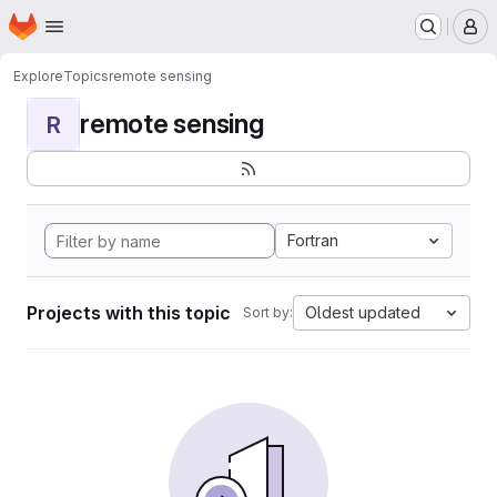
Homepage
Skip to main content
M
Explore
Topics
remote sensing
remote sensing
R
Fortran
Projects with this topic
Oldest updated
Sort by: