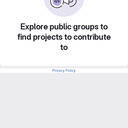
Explore public groups to
find projects to contribute
to
Privacy Policy