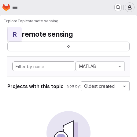
Homepage
Skip to main content
M
Explore
Topics
remote sensing
remote sensing
R
MATLAB
Projects with this topic
Oldest created
Sort by: