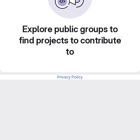
Explore public groups to
find projects to contribute
to
Privacy Policy