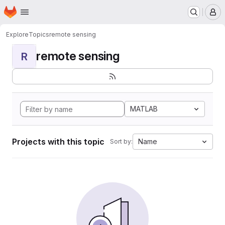
Homepage
Skip to main content
M
Explore
Topics
remote sensing
remote sensing
R
MATLAB
Projects with this topic
Name
Sort by: