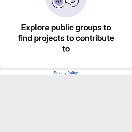
Explore public groups to
find projects to contribute
to
Privacy Policy