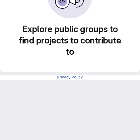
Explore public groups to
find projects to contribute
to
Privacy Policy