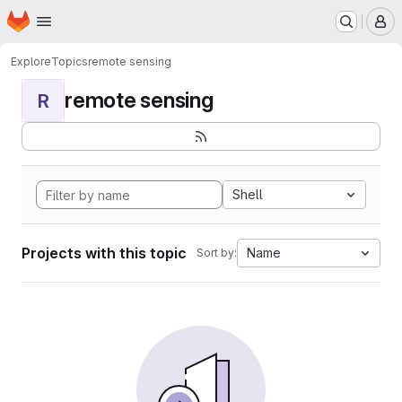
Homepage
Skip to main content
M
Explore
Topics
remote sensing
remote sensing
R
Shell
Projects with this topic
Name
Sort by: