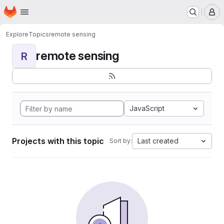
Homepage
Skip to main content
M
Explore
Topics
remote sensing
remote sensing
R
JavaScript
Projects with this topic
Last created
Sort by: